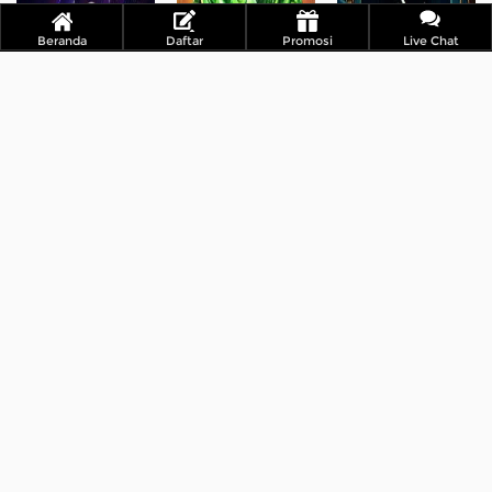
Beranda
Daftar
Promosi
Live Chat
Daruma Block
Twin Dragon
Mayan Temple