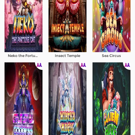
Neko the Fortune Cat
Insect Temple
Sea Circus