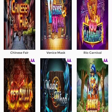
Chinese Fair
Venice Mask
Rio Carnival