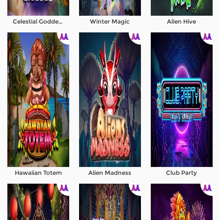
Celestial Goddess
Winter Magic
Alien Hive
Hawaiian Totem
Alien Madness
Club Party