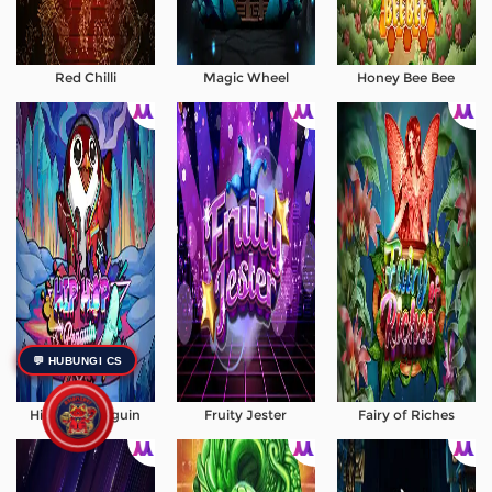
Red Chilli
Magic Wheel
Honey Bee Bee
Link Alternatif
Link Resmi Anti Blokir
LUCKY WHEEL
Klaim Bonus Hadiah
WhatsApp CS
Chat Sekarang
Telegram CS
Respon Cepat 24 Jam
RTP ASIAN2BET
Bocoran RTP Hari Ini
💬 HUBUNGI CS
Hip Hop Penguin
Fruity Jester
Fairy of Riches