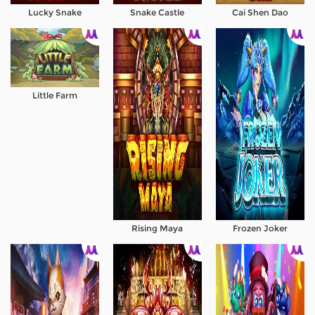
Lucky Snake
Snake Castle
Cai Shen Dao
Referral
Promosi
Hubungi Kami
Little Farm
Live Chat
Pengaduan Customer
Pilih Bahasa:
Rising Maya
Frozen Joker
MASUK
DAFTAR
&copy; ASIAN2BET - Portal Game Slot Online in
Indonesia 2026. Hak Cipta Dilindungi.