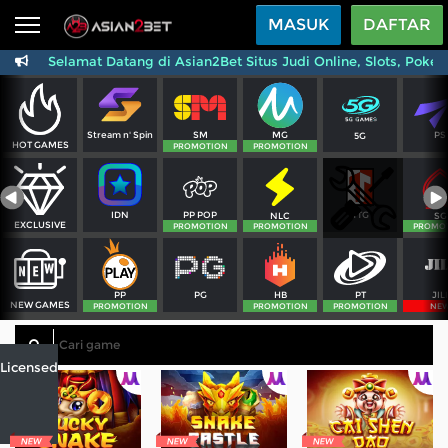
Beranda
MASUK
DAFTAR
Selamat Datang di Asian2Bet Situs Judi Online, Slots, Poker, C
Sports
BARU
PROMO
Live Casino
BARU
SM
MG
PS
Stream n' Spin
5G
IDNPoker
BARU
HOT GAMES
PROMOTION
PROMOTION
Slots
PROMO
PP POP
TTG
IDN
NLC
SG
IDNLIVE
EXCLUSIVE
BARU
PROMOTION
PROMOTION
PROMO
Stream N Spin
PG
PT
PP
HB
JILI
NEW GAMES
Arcade
PROMOTION
PROMOTION
PROMOTION
NE
PROMO
Table Games
Licensed
Lottery
BARU
PROMO
IDNRaffle