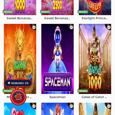
Sweet Bonanza 1000
Sweet Bonanza 2500
Starlight Princess Super Scatter
Link Alternatif
Link Resmi Anti Blokir
LUCKY WHEEL
Klaim Bonus Hadiah
WhatsApp CS
Chat Sekarang
Telegram CS
Respon Cepat 24 Jam
RTP ASIAN2BET
Bocoran RTP Hari Ini
💬 HUBUNGI CS
Mahjong Wins Triple Pot
Spaceman
Gates of Gatot Kaca 1000