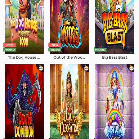
The Dog House Megaways 1000
Out of the Woods
Big Bass Blast