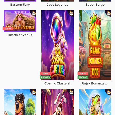
Eastern Fury
Jade Legends
Super Serge
Referral
EKSKLUSIF
Promosi
Hubungi Kami
Hearts of Venus
Live Chat
Pengaduan Customer
Pilih Bahasa:
Cosmic Clusters!
Rujak Bonanza 1000
MASUK
DAFTAR
&copy; ASIAN2BET - Portal Game Slot Online in
Indonesia 2026. Hak Cipta Dilindungi.