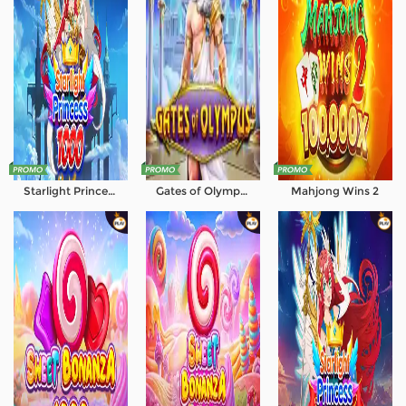
Starlight Princess 1000
Gates of Olympus
Mahjong Wins 2