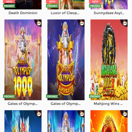
Death Dominion
Luxor of Cleopatra
Sunnydaze Asylum
Gates of Olympus 1000
Gates of Olympus Super Scatter
Mahjong Wins 3 - Black Scatter