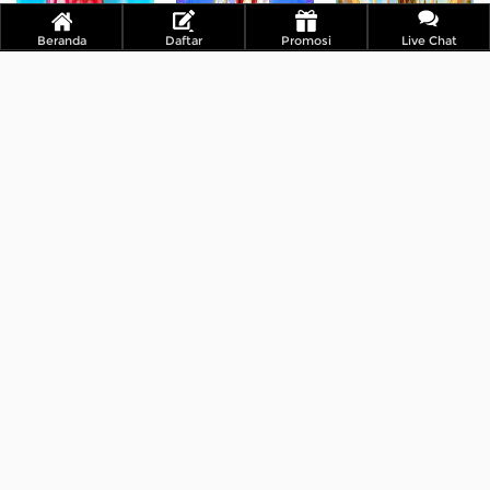
Beranda
Daftar
Promosi
Live Chat
Sweet Bonanza
Starlight Princess
Gates of Gatot Kaca Super Scatter