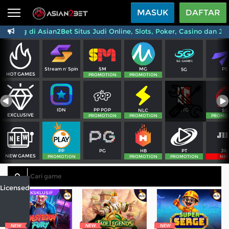
Beranda
MASUK
DAFTAR
atang di Asian2Bet Situs Judi Online, Slots, Poker, Casino dan Judi 
Sports
BARU
PROMO
Live Casino
BARU
SM
MG
PS
Stream n' Spin
5G
IDNPoker
BARU
HOT GAMES
PROMOTION
PROMOTION
Slots
PROMO
PP POP
TTG
IDN
NLC
SG
IDNLIVE
EXCLUSIVE
BARU
PROMOTION
PROMOTION
PROMO
Stream N Spin
PG
PT
PP
HB
JILI
NEW GAMES
Arcade
PROMOTION
PROMOTION
PROMOTION
NE
PROMO
Table Games
Licensed
EKSKLUSIF
Lottery
BARU
PROMO
IDNRaffle